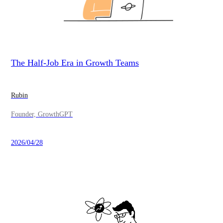
The Half-Job Era in Growth Teams
Rubin
Founder, GrowthGPT
2026/04/28