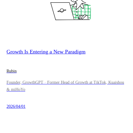
Growth Is Entering a New Paradigm
Rubin
Founder, GrowthGPT · Former Head of Growth at TikTok, Kuaishou
& miHoYo
2026/04/01