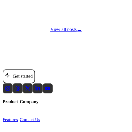
→
View all posts
Set the direction. Keep growth moving.
Get started
Product
Company
Features
Contact Us