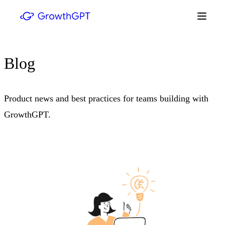
Blog
Product news and best practices for teams building with
GrowthGPT.