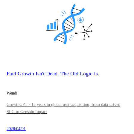
Paid Growth Isn't Dead. The Old Logic Is.
Wendi
GrowthGPT · 12 years in global user acquisition, from data-driven
SLG to Genshin Impact
2026/04/01